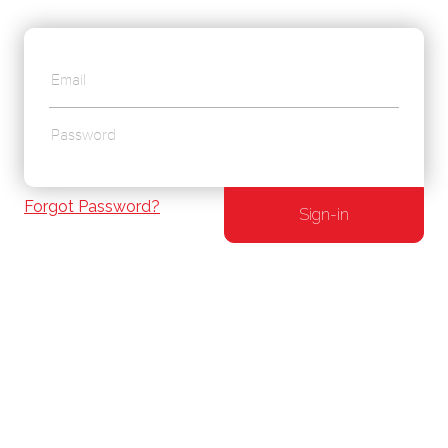
Forgot Password?
Sign-in