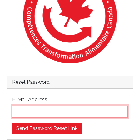
Reset Password
E-Mail Address
Send Password Reset Link