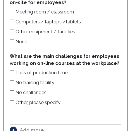
on-site for employees?
Meeting room / classroom
Computers / laptops /tablets
Other equipment / facilities
None
What are the main challenges for employees
working on on-line courses at the workplace?
Loss of production time
No training facility
No challenges
Other, please specify
Add more