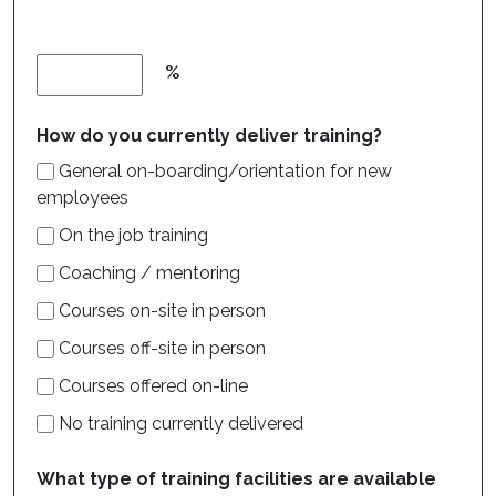
%
How do you currently deliver training?
General on-boarding/orientation for new
employees
On the job training
Coaching / mentoring
Courses on-site in person
Courses off-site in person
Courses offered on-line
No training currently delivered
What type of training facilities are available