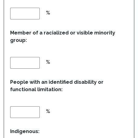
%
Member of a racialized or visible minority
group:
%
People with an identified disability or
functional limitation:
%
Indigenous: