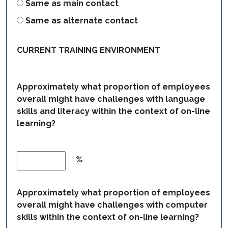
Same as main contact
Same as alternate contact
CURRENT TRAINING ENVIRONMENT
Approximately what proportion of employees
overall might have challenges with language
skills and literacy within the context of on-line
learning?
%
Approximately what proportion of employees
overall might have challenges with computer
skills within the context of on-line learning?