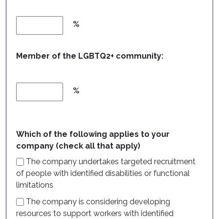
%
Member of the LGBTQ2+ community:
%
Which of the following applies to your
company (check all that apply)
The company undertakes targeted recruitment
of people with identified disabilities or functional
limitations
The company is considering developing
resources to support workers with identified