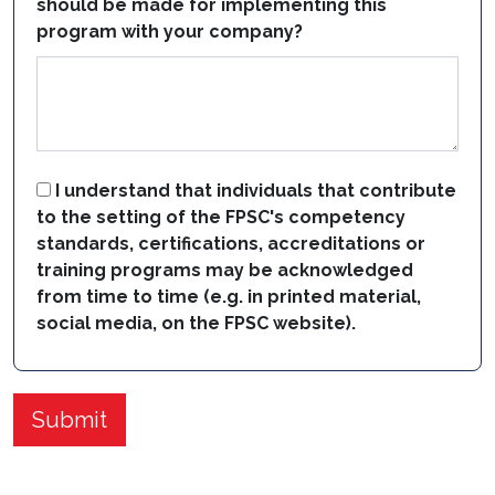
should be made for implementing this
program with your company?
I understand that individuals that contribute
to the setting of the FPSC's competency
standards, certifications, accreditations or
training programs may be acknowledged
from time to time (e.g. in printed material,
social media, on the FPSC website).