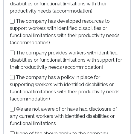
disabilities or functional limitations with their
productivity needs (accommodation)
The company has developed resources to
support workers with identified disabilities or
functional limitations with their productivity needs
(accommodation)
The company provides workers with identified
disabilities or functional limitations with support for
their productivity needs (accommodation)
The company has a policy in place for
supporting workers with identified disabilities or
functional limitations with their productivity needs
(accommodation)
We are not aware of or have had disclosure of
any current workers with identified disabilities or
functional limitations
None of the above apply to the company