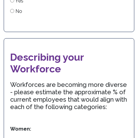
Yes
No
Describing your
Workforce
Workforces are becoming more diverse
- please estimate the approximate % of
current employees that would align with
each of the following categories:
Women: