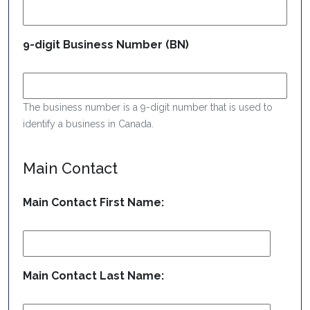
9-digit Business Number (BN)
The business number is a 9-digit number that is used to
identify a business in Canada.
Main Contact
Main Contact First Name:
Main Contact Last Name: