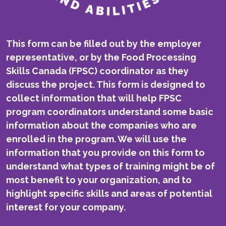
This form can be filled out by the employer
representative, or by the Food Processing
Skills Canada (FPSC) coordinator as they
discuss the project. This form is designed to
collect information that will help FPSC
program coordinators understand some basic
information about the companies who are
enrolled in the program. We will use the
information that you provide on this form to
understand what types of training might be of
most benefit to your organization, and to
highlight specific skills and areas of potential
interest for your company.