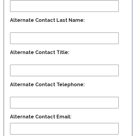
Alternate Contact Last Name:
Alternate Contact Title:
Alternate Contact Telephone:
Alternate Contact Email: