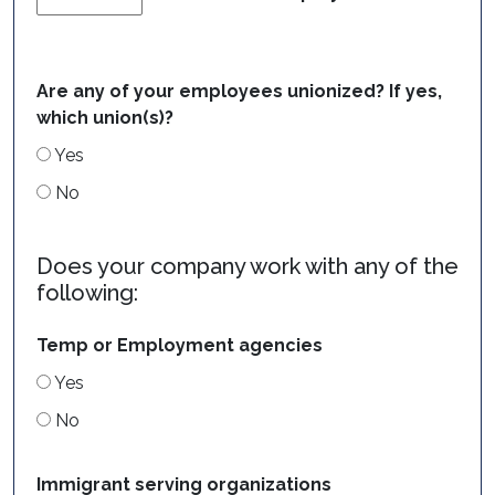
Are any of your employees unionized? If yes,
which union(s)?
Yes
No
Does your company work with any of the
following:
Temp or Employment agencies
Yes
No
Immigrant serving organizations