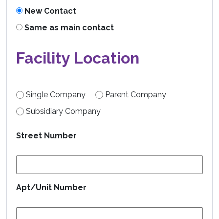
New Contact
Same as main contact
Facility Location
Single Company
Parent Company
Subsidiary Company
Street Number
Apt/Unit Number