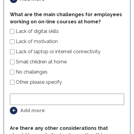
What are the main challenges for employees
working on on-line courses at home?
Lack of digital skills
Lack of motivation
Lack of laptop or internet connectivity
Small children at home
No challenges
Other, please specify
Add more
Are there any other considerations that