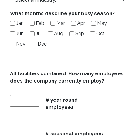
What months describe your busy season?
Jan
Feb
Mar
Apr
May
Jun
Jul
Aug
Sep
Oct
Nov
Dec
All facilities combined: How many employees
does the company currently employ?
# year round
employees
# seasonal employees