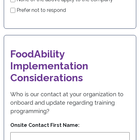
Prefer not to respond
FoodAbility
Implementation
Considerations
Who is our contact at your organization to
onboard and update regarding training
programming?
Onsite Contact First Name: