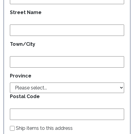
Street Name
Town/City
Province
Postal Code
Ship items to this address