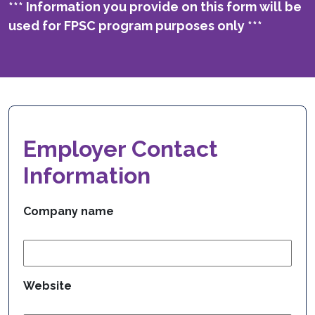
*** Information you provide on this form will be
used for FPSC program purposes only ***
Employer Contact
Information
Company name
Website