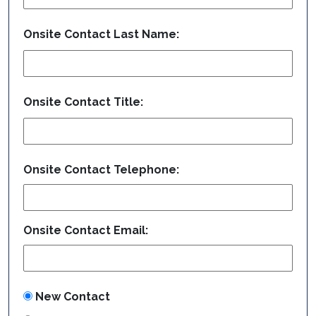
Onsite Contact Last Name:
Onsite Contact Title:
Onsite Contact Telephone:
Onsite Contact Email:
New Contact