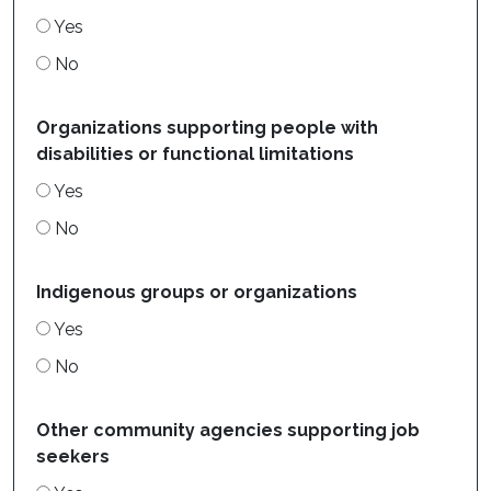
Yes
No
Organizations supporting people with
disabilities or functional limitations
Yes
No
Indigenous groups or organizations
Yes
No
Other community agencies supporting job
seekers