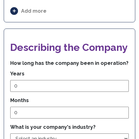
Add more
Describing the Company
How long has the company been in operation?
Years
Months
What is your company's industry?