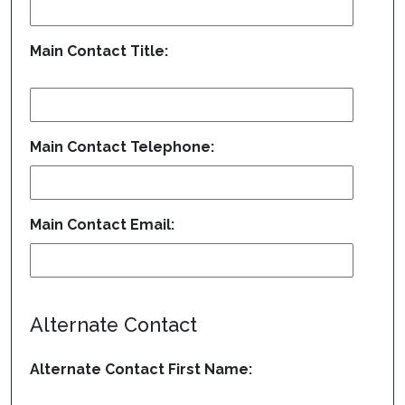
Main Contact Title:
Main Contact Telephone:
Main Contact Email:
Alternate Contact
Alternate Contact First Name: