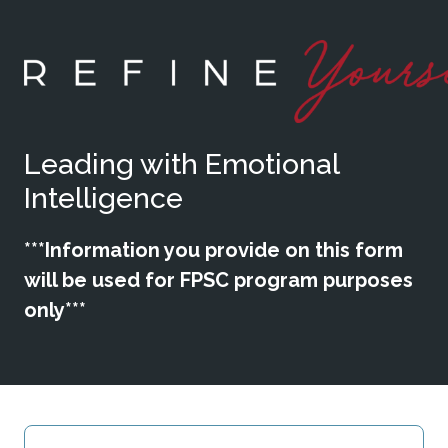
Leading with Emotional
Intelligence
***Information you provide on this form
will be used for FPSC program purposes
only***