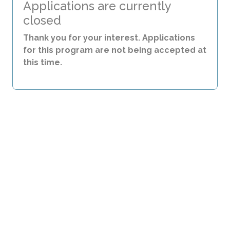
Applications are currently
closed
Thank you for your interest. Applications
for this program are not being accepted at
this time.